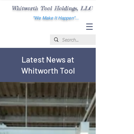
Whitworth
Tool Holdings, LLC
"We Make It Happen"...
Latest News at
Whitworth Tool