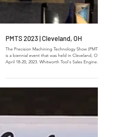
PMTS 2023 | Cleveland, OH
The Precision Machining Technology Show (PMTS)
is a biennial event that was held in Cleveland, Ohio
April 18-20, 2023. Whitworth Tool's Sales Engineers
attended the event. PMTS Cleveland is a smaller
scale version of IMTS and was well represented
this year by several machine tool builders,
manufactures, and/or distributors. The event was
well attended and provided some new ideas as to
what equipment Whitworth Tool, Inc. could
explore for future manufacturing process
opportuni