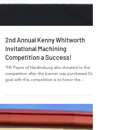
2nd Annual Kenny Whitworth
Invitational Machining
Competition a Success!
*HV Payne of Hardinsburg also donated to the
competition after the banner was purchased Our
goal with this competition is to honor the...